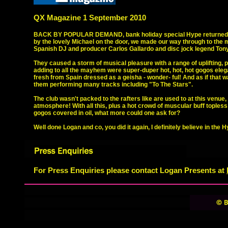
QX Magazine 1 September 2010
BACK BY POPULAR DEMAND, bank holiday special Hype returned wit
by the lovely Michael on the door, we made our way through to the 
Spanish DJ and producer Carlos Gallardo and disc jock legend Tony
They caused a storm of musical pleasure with a range of uplifting,
adding to all the mayhem were super-duper hot, hot, hot gogos elega
fresh from Spain dressed as a geisha - wonder- ful! And as if tha
them performing many tracks including "To The Stars".
The club wasn't packed to the rafters like are used to at this venue,
atmosphere! With all this, plus a hot crowd of muscular buff toples
gogos covered in oil, what more could one ask for?
Well done Logan and co, you did it again, I definitely believe in the 
For Press Enquiries please contact Logan Presents at