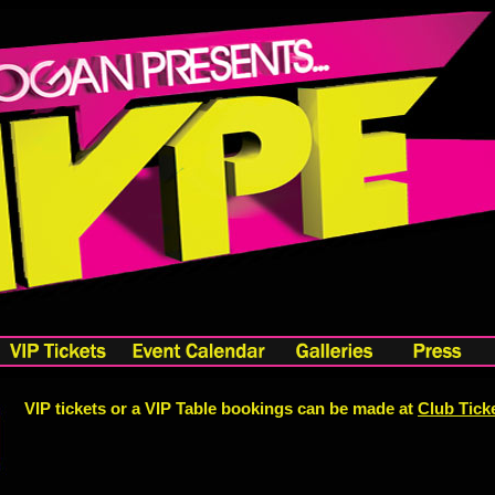
VIP tickets or a VIP Table bookings can be made at
Club Tick